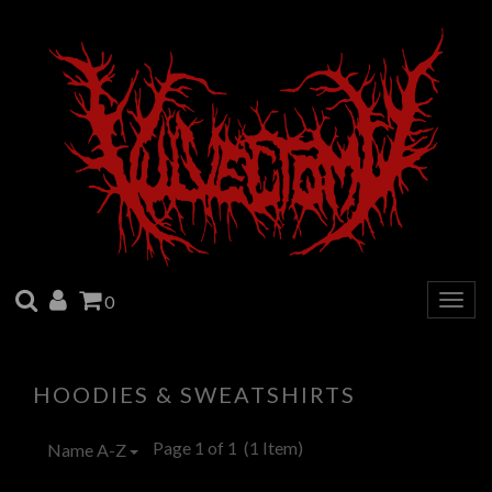
SEARCH
ACCOUNT
CART
0
Togg
navig
HOODIES & SWEATSHIRTS
Page 1 of 1
(1 Item)
Name A-Z