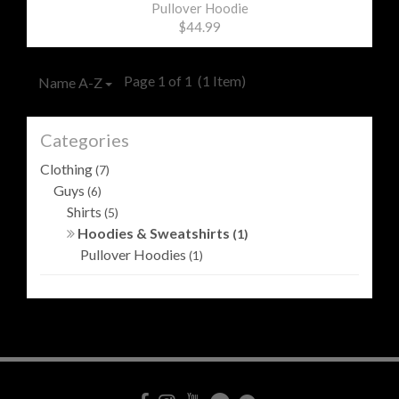
Pullover Hoodie
$44.99
Page 1 of 1
(1 Item)
Name A-Z
Categories
Clothing
(7)
Guys
(6)
Shirts
(5)
Hoodies & Sweatshirts
(1)
Pullover Hoodies
(1)