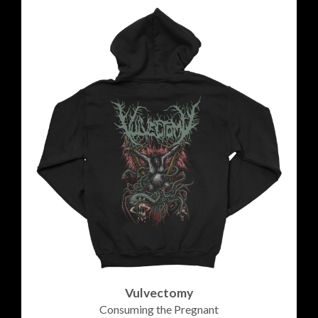
Vulvectomy
Consuming the Pregnant