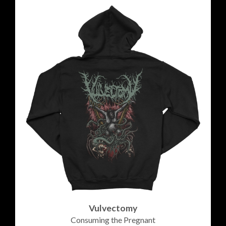
Vulvectomy
Consuming the Pregnant