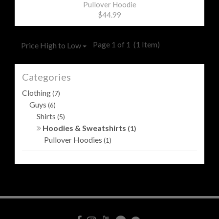
Pullover Hoodie
$44.99
Page 1 of 1
(1 Item)
Price High to Low
Categories
Clothing
(7)
Guys
(6)
Shirts
(5)
Hoodies & Sweatshirts
(1)
Pullover Hoodies
(1)