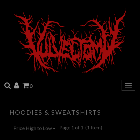
SEARCH
ACCOUNT
CART
0
Togg
navig
HOODIES & SWEATSHIRTS
Page 1 of 1
(1 Item)
Price High to Low