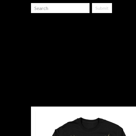
Submit