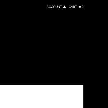
ACCOUNT
CART
0