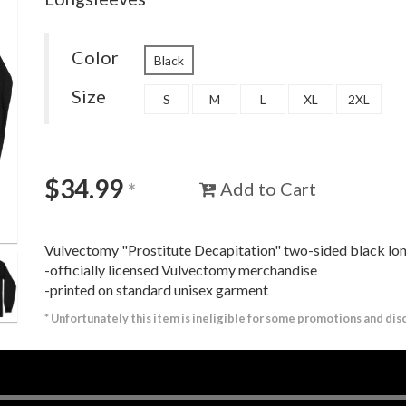
Color
Black
Size
S
M
L
XL
2XL
$
34.99
Add to Cart
*
Vulvectomy "Prostitute Decapitation" two-sided black lo
-officially licensed Vulvectomy merchandise
-printed on standard unisex garment
*
Unfortunately this item is ineligible for some promotions and dis