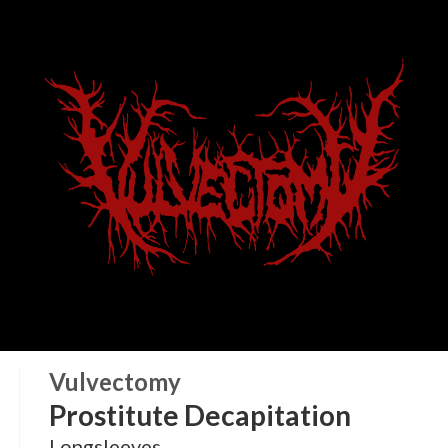
Vulvectomy
Prostitute Decapitation
Longsleeves